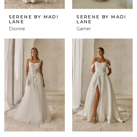
SERENE BY MADI
SERENE BY MADI
LANE
LANE
Dionne
Garner