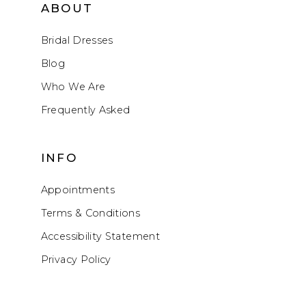
ABOUT
Bridal Dresses
Blog
Who We Are
Frequently Asked
INFO
Appointments
Terms & Conditions
Accessibility Statement
Privacy Policy