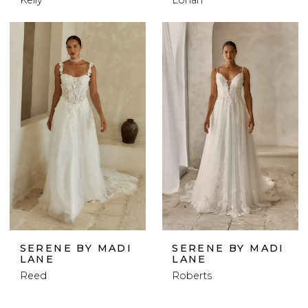
SERENE BY MADI
SERENE BY MADI
LANE
LANE
Reed
Roberts