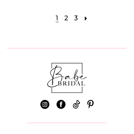
1
2
3