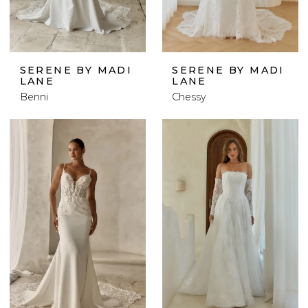
SERENE BY MADI
SERENE BY MADI
LANE
LANE
Benni
Chessy