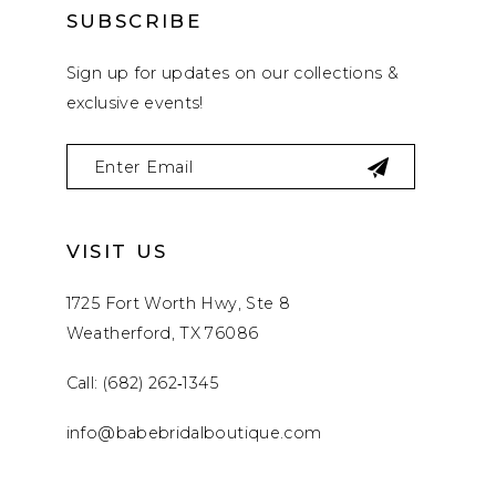
SUBSCRIBE
Sign up for updates on our collections &
exclusive events!
VISIT US
1725 Fort Worth Hwy, Ste 8
Weatherford, TX 76086
Call: (682) 262‑1345
info@babebridalboutique.com