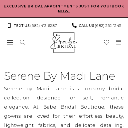
Skip
Skip
Enable
Pause
EXCLUSIVE BRIDAL APPOINTMENTS JUST FOR YOU! BOOK
NOW.
to
to
Accessibility
autoplay
main
Navigation
for
for
(682) 412‑6287
(682) 262‑1345
TEXT US
CALL US
content
visually
dynamic
impaired
content
Serene
by
Serene By Madi Lane
Madi
Serene by Madi Lane is a dreamy bridal
Lane
collection designed for soft, romantic
In
elegance. At Babe Bridal Boutique, these
Store
gowns are loved for their effortless beauty,
Bridal
lightweight fabrics, and delicate detailing.
Bridal