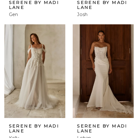
SERENE BY MADI
SERENE BY MADI
LANE
LANE
Gen
Josh
SERENE BY MADI
SERENE BY MADI
LANE
LANE
Kelly
Lohan