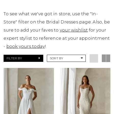
To see what we've got in store, use the "In-
Store" filter on the Bridal Dresses page. Also, be
sure to add your faves to
your wishlist
for your
expert stylist to reference at your appointment
-
book yours today
!
FILTER BY
SORT BY