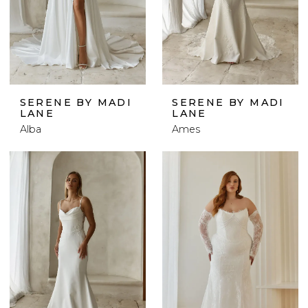
SERENE BY MADI
SERENE BY MADI
LANE
LANE
Alba
Ames