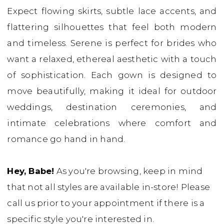
Expect flowing skirts, subtle lace accents, and
Dresses
flattering silhouettes that feel both modern
|
and timeless. Serene is perfect for brides who
Babe
want a relaxed, ethereal aesthetic with a touch
Bridal
of sophistication. Each gown is designed to
Boutique
move beautifully, making it ideal for outdoor
weddings, destination ceremonies, and
intimate celebrations where comfort and
romance go hand in hand.
Hey, Babe!
As you're browsing, keep in mind
that not all styles are available in-store! Please
call us prior to your appointment if there is a
specific style you're interested in.