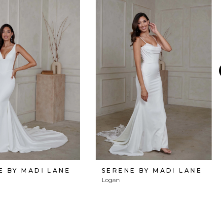
E BY MADI LANE
SERENE BY MADI LANE
Logan