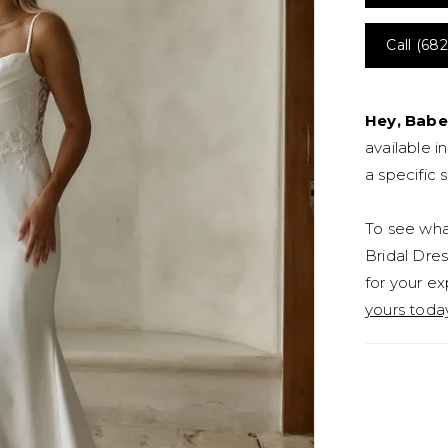
Call (682
Hey, Babe
available i
a specific s
To see what
Bridal Dres
for your ex
yours toda