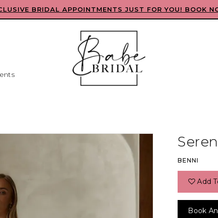
CLUSIVE BRIDAL APPOINTMENTS JUST FOR YOU! BOOK N
ents
L
Seren
BENNI
Add T
Book An