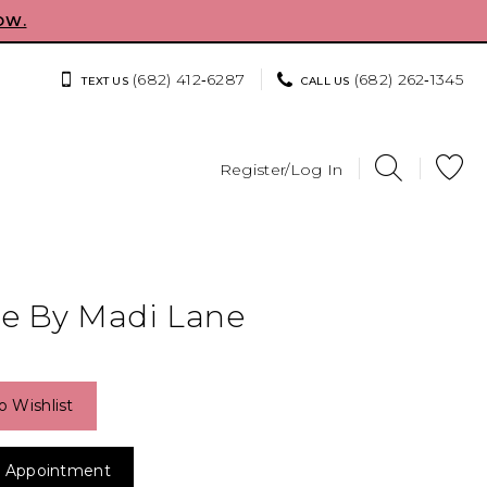
OW.
(682) 412‑6287
(682) 262‑1345
TEXT US
CALL US
Register/Log In
e By Madi Lane
o Wishlist
 Appointment