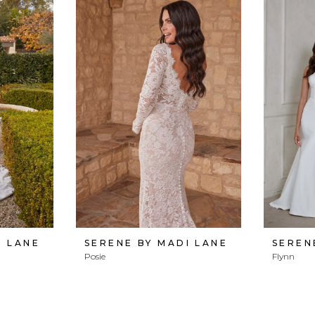
I LANE
SERENE BY MADI LANE
SEREN
Posie
Flynn