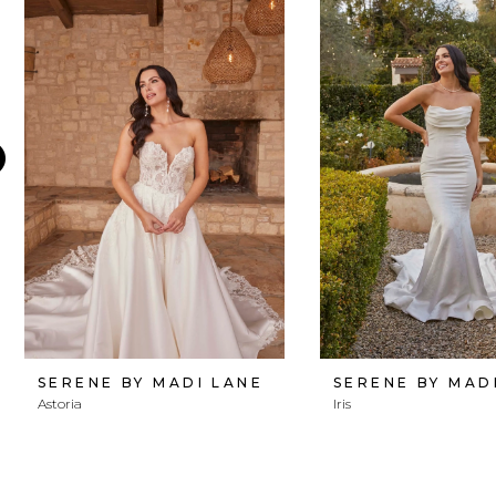
Products
to
1
Carousel
end
2
3
4
5
6
7
8
SERENE BY MADI LANE
SERENE BY MAD
Astoria
Iris
9
10