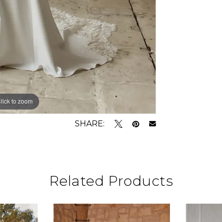
lick to zoom
lick to zoom
SHARE:
Related Products