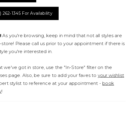
) 262‑1345 For Availability
!
As you're browsing, keep in mind that not all styles are
n-store! Please call us prior to your appointment if there is
tyle you're interested in.
 we've got in store, use the "In-Store" filter on the
ses page. Also, be sure to add your faves to
your wishlist
pert stylist to reference at your appointment -
book
y
!