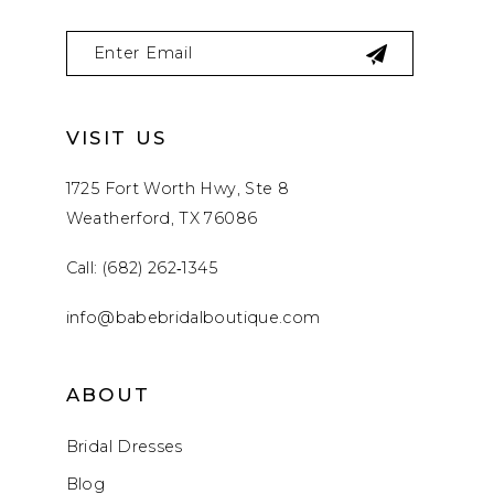
VISIT US
1725 Fort Worth Hwy, Ste 8
Weatherford, TX 76086
Call: (682) 262‑1345
info@babebridalboutique.com
ABOUT
Bridal Dresses
Blog