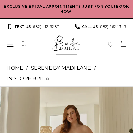
Skip
Skip
Enable
Pause
EXCLUSIVE BRIDAL APPOINTMENTS JUST FOR YOU! BOOK
NOW.
to
to
Accessibility
autoplay
main
Navigation
for
for
(682) 412‑6287
(682) 262‑1345
TEXT US
CALL US
content
visually
dynamic
impaired
content
Serene
HOME
SERENE BY MADI LANE
by
IN STORE BRIDAL
Madi
Pause Autoplay
Previous Slide
Next Slide
Products
Skip
Lane
0
Views
to
-
Carousel
end
1
Vaughn
Ace
2
|