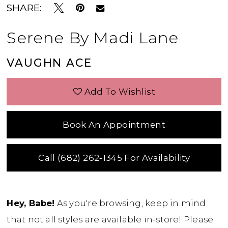
SHARE:
Serene By Madi Lane
VAUGHN ACE
Add To Wishlist
Book An Appointment
Call (682) 262‑1345 For Availability
Hey, Babe!
As you're browsing, keep in mind
that not all styles are available in-store! Please