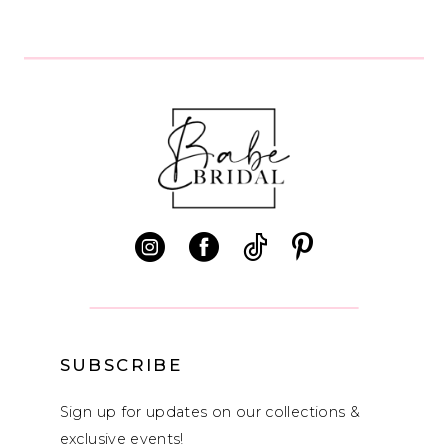
8
9
10
11
12
13
14
SUBSCRIBE
Sign up for updates on our collections &
exclusive events!