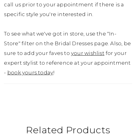
call us prior to your appointment if there is a
specific style you're interested in.
To see what we've got in store, use the "In-
Store" filter on the Bridal Dresses page. Also, be
sure to add your faves to
your wishlist
for your
expert stylist to reference at your appointment
-
book yours today
!
Related Products