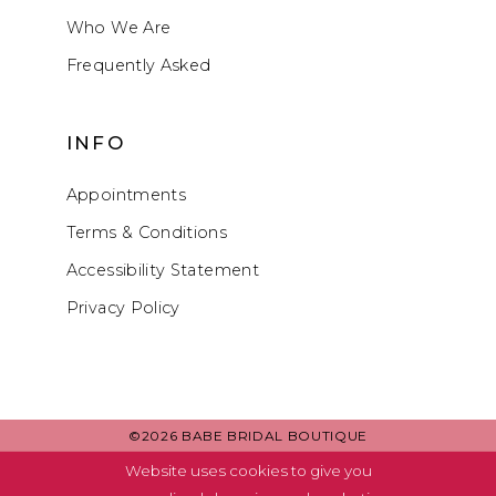
Who We Are
Frequently Asked
INFO
Appointments
Terms & Conditions
Accessibility Statement
Privacy Policy
©2026 BABE BRIDAL BOUTIQUE
Website uses cookies to give you