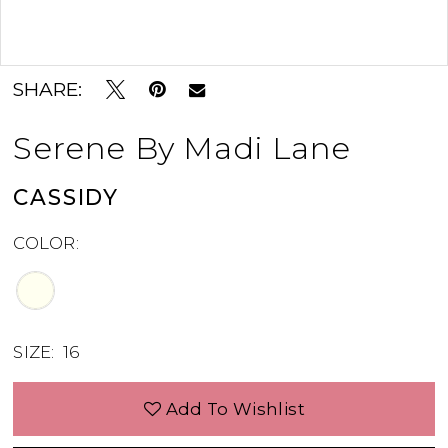
Double tap or pinch to zoom
SHARE:
Serene By Madi Lane
CASSIDY
COLOR:
SIZE:
16
Add To Wishlist