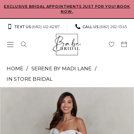
Skip
Skip
Enable
Pause
EXCLUSIVE BRIDAL APPOINTMENTS JUST FOR YOU! BOOK
NOW.
to
to
Accessibility
autoplay
main
Navigation
for
for
(682) 412‑6287
(682) 262‑1345
TEXT US
CALL US
content
visually
dynamic
impaired
content
Serene
HOME
SERENE BY MADI LANE
by
IN STORE BRIDAL
Madi
Pause Autoplay
Previous Slide
Next Slide
Products
Skip
Lane
0
Views
to
-
Carousel
end
1
Cassidy
|
Babe