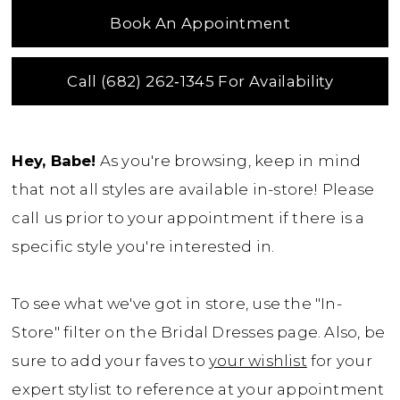
Book An Appointment
Call (682) 262‑1345 For Availability
Hey, Babe!
As you're browsing, keep in mind
that not all styles are available in-store! Please
call us prior to your appointment if there is a
specific style you're interested in.
To see what we've got in store, use the "In-
Store" filter on the Bridal Dresses page. Also, be
sure to add your faves to
your wishlist
for your
expert stylist to reference at your appointment