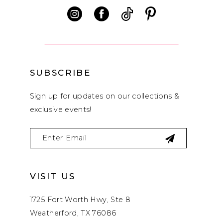
12
13
14
SUBSCRIBE
Sign up for updates on our collections &
exclusive events!
VISIT US
1725 Fort Worth Hwy, Ste 8
Weatherford, TX 76086