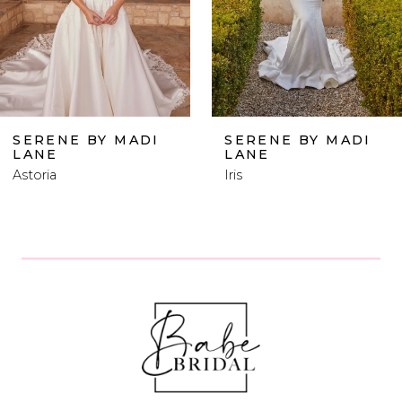
4
5
6
SERENE BY MADI
SERENE BY MADI
LANE
LANE
7
Iris
Posie
8
9
10
11