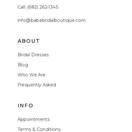
Call: (682) 262‑1345
info@babebridalboutique.com
ABOUT
Bridal Dresses
Blog
Who We Are
Frequently Asked
INFO
Appointments
Terms & Conditions