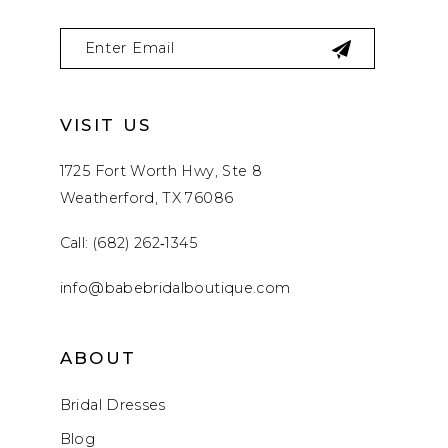
VISIT US
1725 Fort Worth Hwy, Ste 8
Weatherford, TX 76086
Call: (682) 262‑1345
info@babebridalboutique.com
ABOUT
Bridal Dresses
Blog