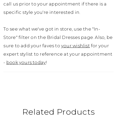
call us prior to your appointment if there is a
specific style you're interested in.
To see what we've got in store, use the "In-
Store" filter on the Bridal Dresses page. Also, be
sure to add your faves to
your wishlist
for your
expert stylist to reference at your appointment
-
book yours today
!
Related Products