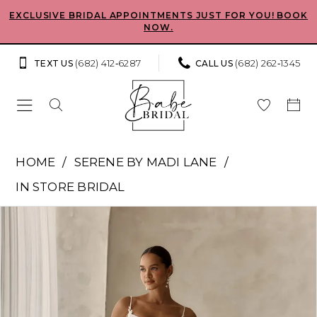
Skip
Skip
Enable
Pause
EXCLUSIVE BRIDAL APPOINTMENTS JUST FOR YOU! BOOK
NOW.
to
to
Accessibility
autoplay
main
Navigation
for
for
(682) 412‑6287
(682) 262‑1345
TEXT US
CALL US
content
visually
dynamic
impaired
content
Serene
HOME
SERENE BY MADI LANE
by
IN STORE BRIDAL
Madi
Pause Autoplay
Previous Slide
Next Slide
Products
Skip
Lane
0
Views
to
-
Carousel
end
1
Dionne
|
2
Babe