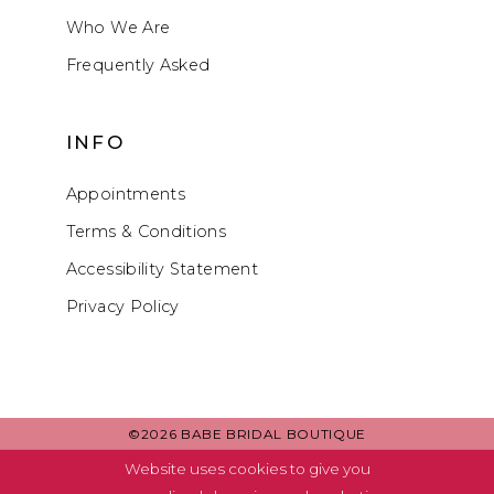
Who We Are
Frequently Asked
INFO
Appointments
Terms & Conditions
Accessibility Statement
Privacy Policy
©2026 BABE BRIDAL BOUTIQUE
Website uses cookies to give you