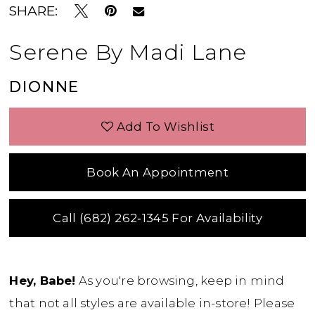
SHARE:
Serene By Madi Lane
DIONNE
Add To Wishlist
Book An Appointment
Call (682) 262‑1345 For Availability
Hey, Babe!
As you're browsing, keep in mind
that not all styles are available in-store! Please