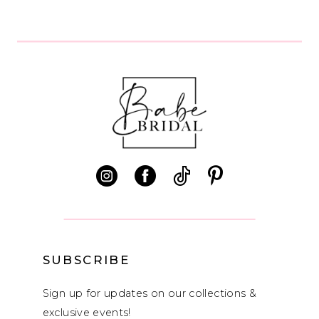
8
9
10
11
12
13
14
SUBSCRIBE
Sign up for updates on our collections &
exclusive events!