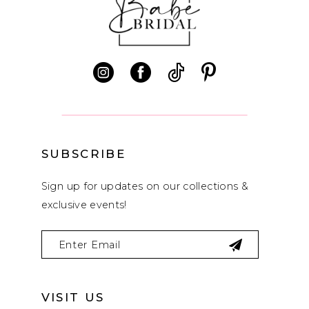
11
12
13
14
SUBSCRIBE
Sign up for updates on our collections &
exclusive events!
VISIT US