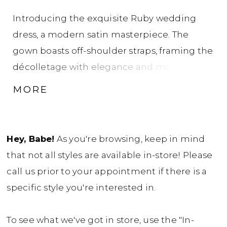
Introducing the exquisite Ruby wedding
dress, a modern satin masterpiece. The
gown boasts off-shoulder straps, framing the
décolletage with elegance and modernity.
The bodice and upper skirt feature artful
MORE
draping, drawing the eye to the natural waist
and creating a captivating silhouette. She
features sinching on the bum to flatter and
Hey, Babe!
As you're browsing, keep in mind
enhance curves for a truly captivating look.
that not all styles are available in-store! Please
Ruby is sure to turn heads as you walk down
call us prior to your appointment if there is a
the aisle with illusion boning in her back
specific style you're interested in.
bodice, a detail the modern bride will fall
head-over-heels in love with. Want to crank
To see what we've got in store, use the "In-