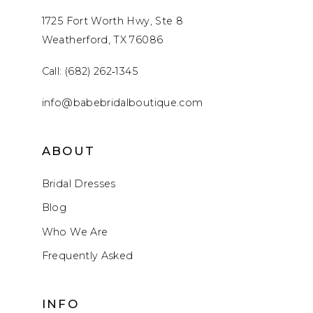
1725 Fort Worth Hwy, Ste 8
Weatherford, TX 76086
Call: (682) 262‑1345
info@babebridalboutique.com
ABOUT
Bridal Dresses
Blog
Who We Are
Frequently Asked
INFO