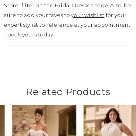
up the luxury even further? Ruby can be
Store" filter on the Bridal Dresses page. Also, be
paired with her glamorous but simple
sure to add your faves to
your wishlist
for your
matching train, available as Style Y3167TRAIN.
expert stylist to reference at your appointment
Ruby is available to order with a filled-in
-
book yours today
!
back as Style Y3162FIHB. She is also available
to order with a leg slit as Style Y3162, or with a
skirt slit and filled-in back as Style Y3162HB.
Related Products
ause Autoplay
revious Slide
ext Slide
0
Related
Skip
Products
to
1
Carousel
end