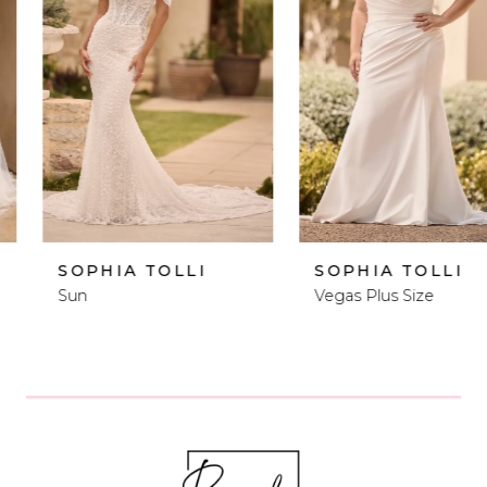
2
3
4
5
6
SOPHIA TOLLI
SOPHIA TOLLI
Sun
Vegas Plus Size
7
8
9
10