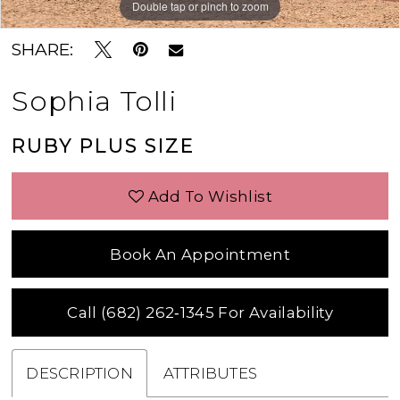
Double tap or pinch to zoom
SHARE:
Sophia Tolli
RUBY PLUS SIZE
Add To Wishlist
Book An Appointment
Call (682) 262‑1345 For Availability
DESCRIPTION
ATTRIBUTES