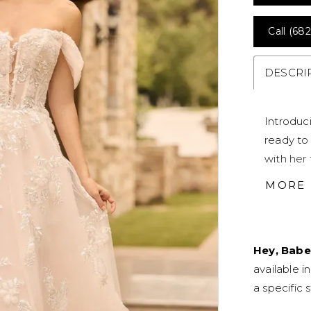
Call (682
DESCRI
Introduc
ready to 
with her
peekaboo
MORE
stage, a
shimmer 
straps ar
Hey, Babe
matches 
available i
offers a
a specific s
ensures c
zipper b