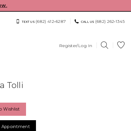
OW.
(682) 412‑6287
(682) 262‑1345
TEXT US
CALL US
Register/Log In
 Tolli
o Wishlist
 Appointment