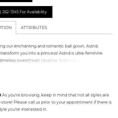
) 262‑1345 For Availability
PTION
ATTRIBUTES
ing our enchanting and romantic ball gown, Astrid,
transform you into a princess! Astrid is ultra-feminine
 timeless sweetheart neckline featuring a subtle
. Her misty tulle ballgown silhouette takes center
dorned with beaded lace appliqués, promising a subtle
with every step you take. Dreamy tulle off-shoulder
e a special feature of the gown, which perfectly
!
As you're browsing, keep in mind that not all styles are
her unique tulle lace-up back. This special corset back
n-store! Please call us prior to your appointment if there is
 touch of vintage elegance and a customizable fit that
tyle you're interested in.
omfort. Astrid is also available to be ordered with a
ack as Style Y3168ZB.