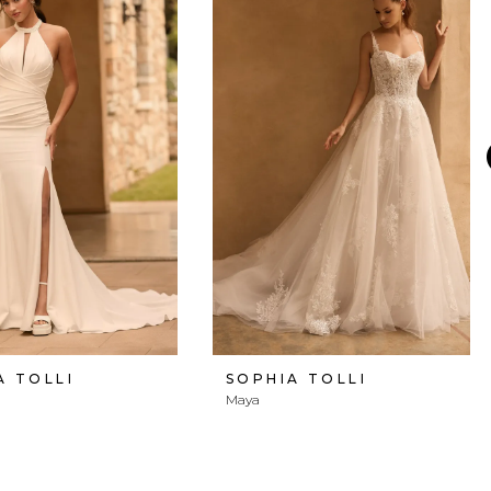
A TOLLI
SOPHIA TOLLI
Maya