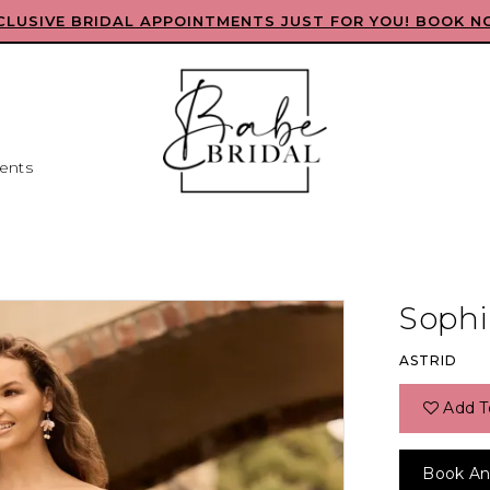
CLUSIVE BRIDAL APPOINTMENTS JUST FOR YOU! BOOK N
ents
Sophia
ASTRID
Add T
Book An