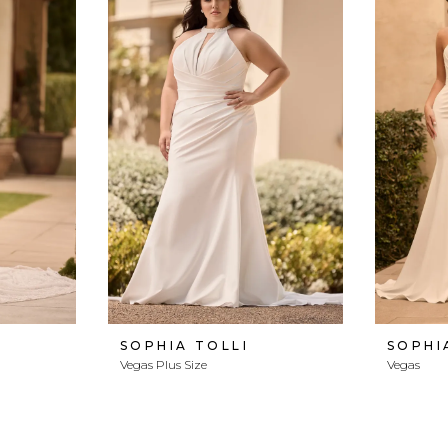
SOPHIA TOLLI
SOPHI
Vegas Plus Size
Vegas