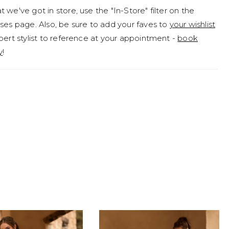
 we've got in store, use the "In-Store" filter on the
ses page. Also, be sure to add your faves to
your wishlist
pert stylist to reference at your appointment -
book
y
!