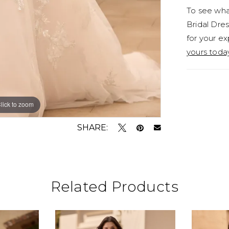
To see what
Bridal Dres
for your ex
yours toda
lick to zoom
lick to zoom
SHARE:
Related Products