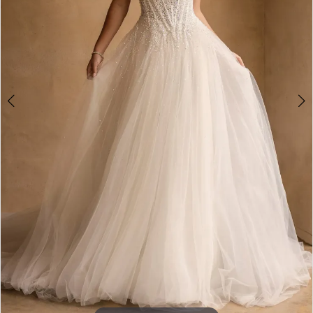
4
5
6