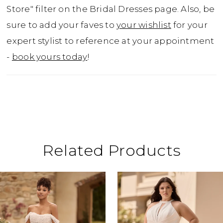
to purchase as Style Y3176LB.
Store" filter on the Bridal Dresses page. Also, be
sure to add your faves to
your wishlist
for your
expert stylist to reference at your appointment
-
book yours today
!
Related Products
ause Autoplay
revious Slide
ext Slide
0
Related
Skip
Products
to
1
Carousel
end