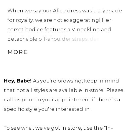
When we say our Alice dress was truly made
for royalty, we are not exaggerating! Her
corset bodice features a V-neckline and
detachable off-shoulder straps, decorated
with luxurious beading and sequins that
MORE
gently trickle down onto the ballgown skirt.
Her soft-flowing tulle skirt is finished with
horsehair, creating a voluminous look. Alice
Hey, Babe!
As you're browsing, keep in mind
zips up under crystal buttons that add an
that not all styles are available in-store! Please
extra glamorous touch to this swoon-worthy
call us prior to your appointment if there is a
gown. Feel like a princess twirling into
specific style you're interested in.
happily ever after in this dream of a dress! If
you prefer a lace-up back, Alice is available
To see what we've got in store, use the "In-