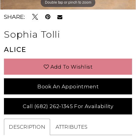
Double tap or pinch to zoom
Double tap or pinch to zoom
Double tap or pinch to zoom
SHARE:
Sophia Tolli
ALICE
Add To Wishlist
Book An Appointment
Call (682) 262‑1345 For Availability
DESCRIPTION
ATTRIBUTES