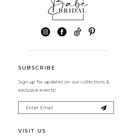
11
12
13
14
SUBSCRIBE
Sign up for updates on our collections &
exclusive events!
VISIT US