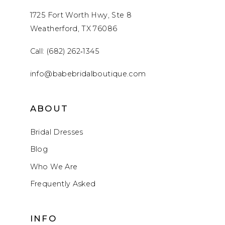
1725 Fort Worth Hwy, Ste 8
Weatherford, TX 76086
Call: (682) 262‑1345
info@babebridalboutique.com
ABOUT
Bridal Dresses
Blog
Who We Are
Frequently Asked
INFO