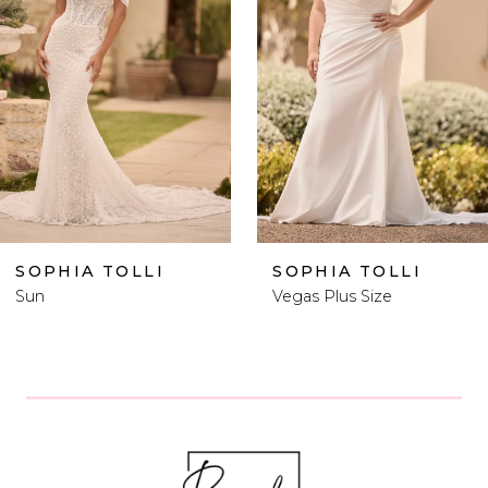
2
3
4
5
6
 TOLLI
SOPHIA TOLLI
SOPH
Vegas Plus Size
Vegas
7
8
9
10