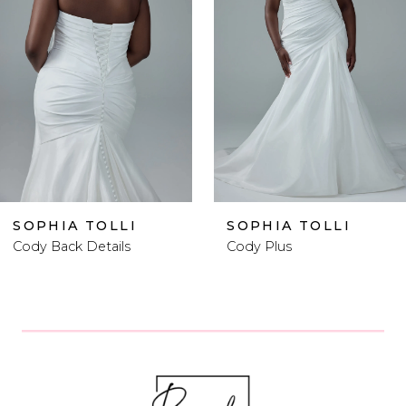
2
3
4
5
6
SOPHIA TOLLI
SOPHIA TOLLI
Cody Plus
Cody Plus Size
7
8
9
10