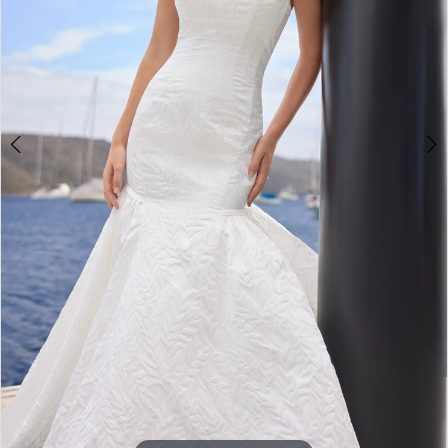
4
5
6