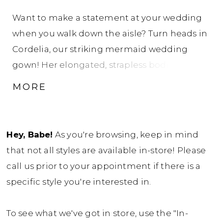
Want to make a statement at your wedding
when you walk down the aisle? Turn heads in
Cordelia, our striking mermaid wedding
gown! Her elongated, strapless bodice will
sculpt and enhance your natural curves.
MORE
Cordelia is made from luxurious jacquard
fabric, adding depth and texture to this
already glamorous gown. Her back bodice
Hey, Babe!
As you're browsing, keep in mind
features sexy, modern illusion boning and
that not all styles are available in-store! Please
buttons blending bold allure with timeless
call us prior to your appointment if there is a
charm. Her fitted bodice transforms into a
specific style you're interested in.
show-stopping flared skirt, creating the
ultimate mermaid silhouette with a
To see what we've got in store, use the "In-