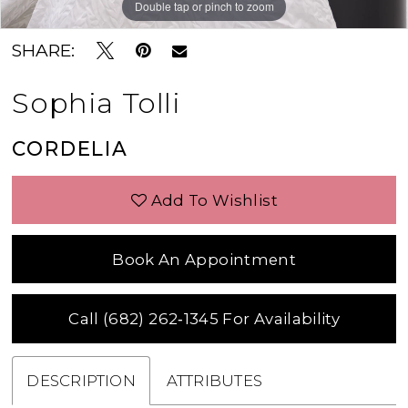
Double tap or pinch to zoom
Double tap or pinch to zoom
Double tap or pinch to zoom
SHARE:
Sophia Tolli
CORDELIA
Add To Wishlist
Book An Appointment
Call (682) 262‑1345 For Availability
DESCRIPTION
ATTRIBUTES