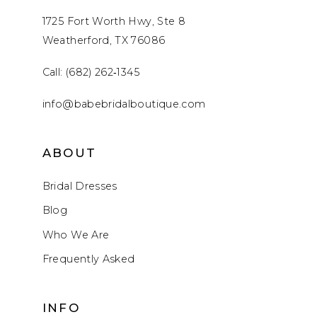
1725 Fort Worth Hwy, Ste 8
Weatherford, TX 76086
Call: (682) 262‑1345
info@babebridalboutique.com
ABOUT
Bridal Dresses
Blog
Who We Are
Frequently Asked
INFO