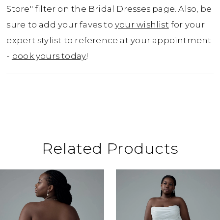
cascading train. For the confident bride with
Store" filter on the Bridal Dresses page. Also, be
a taste for drama and refinement, Cordelia is
sure to add your faves to
your wishlist
for your
nothing short of unforgettable.For a more
expert stylist to reference at your appointment
traditional look, Cordelia is available with a
-
book yours today
!
solid back as Style Y3201SB.
Related Products
ause Autoplay
revious Slide
ext Slide
0
Related
Skip
Products
to
1
Carousel
end