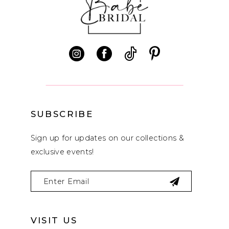
11
12
13
14
SUBSCRIBE
Sign up for updates on our collections &
exclusive events!
VISIT US