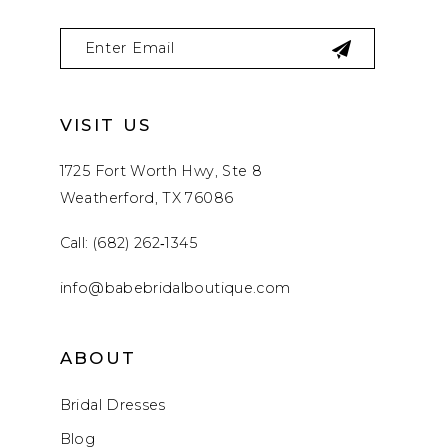
VISIT US
1725 Fort Worth Hwy, Ste 8
Weatherford, TX 76086
Call: (682) 262‑1345
info@babebridalboutique.com
ABOUT
Bridal Dresses
Blog