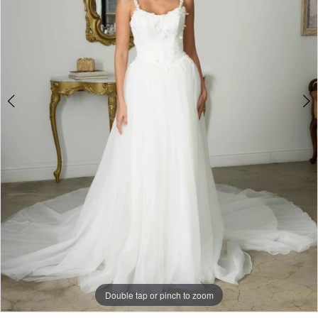
Bridal
Boutique
Double tap or pinch to zoom
Double tap or pinch to zoom