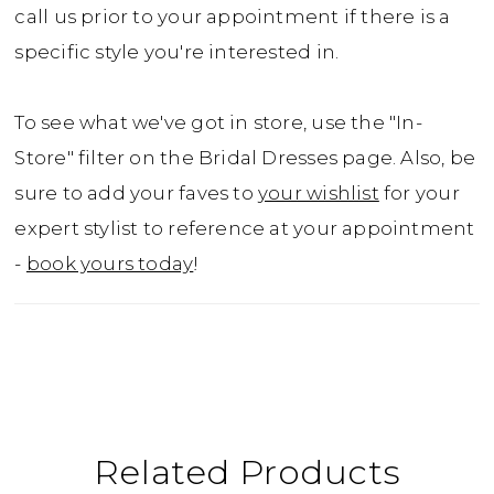
call us prior to your appointment if there is a
specific style you're interested in.
To see what we've got in store, use the "In-
Store" filter on the Bridal Dresses page. Also, be
sure to add your faves to
your wishlist
for your
expert stylist to reference at your appointment
-
book yours today
!
Related Products