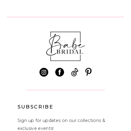
8
9
10
11
12
13
14
SUBSCRIBE
Sign up for updates on our collections &
exclusive events!