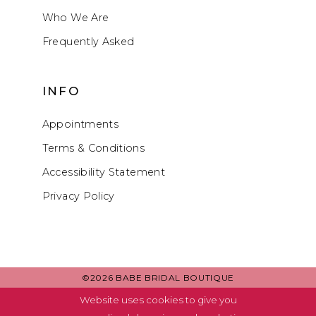
Who We Are
Frequently Asked
INFO
Appointments
Terms & Conditions
Accessibility Statement
Privacy Policy
©2026 BABE BRIDAL BOUTIQUE
Website uses cookies to give you