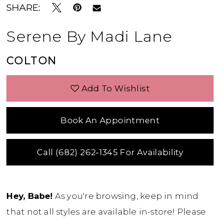
SHARE:
Serene By Madi Lane
COLTON
Add To Wishlist
Book An Appointment
Call (682) 262‑1345 For Availability
Hey, Babe!
As you're browsing, keep in mind
that not all styles are available in-store! Please