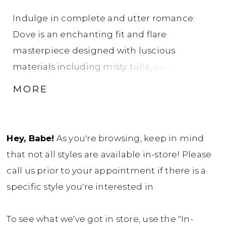
Indulge in complete and utter romance:
Dove is an enchanting fit and flare
masterpiece designed with luscious
materials including misty tulle, pearl
mikado, and 3D beaded lace appliqués. Her
MORE
semi-sheer corset bodice is adorned with
intricate floral lace and features delicate off-
shoulder straps crafted with the same floral
Hey, Babe!
As you're browsing, keep in mind
lace, adding a touch of ethereal beauty. The
that not all styles are available in-store! Please
mikado fit and flare skirt seamlessly leads
call us prior to your appointment if there is a
the eye to the floral lace-adorned chapel-
specific style you're interested in.
length train, creating a vision of pure love
elegance. A trail of fabric-covered buttons
To see what we've got in store, use the "In-