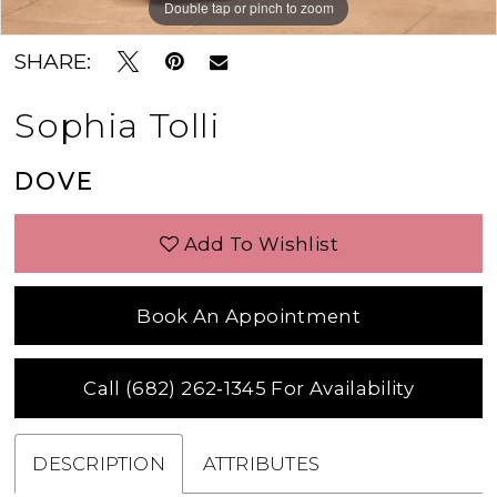
Double tap or pinch to zoom
Double tap or pinch to zoom
Double tap or pinch to zoom
SHARE:
Sophia Tolli
DOVE
Add To Wishlist
Book An Appointment
Call (682) 262‑1345 For Availability
DESCRIPTION
ATTRIBUTES