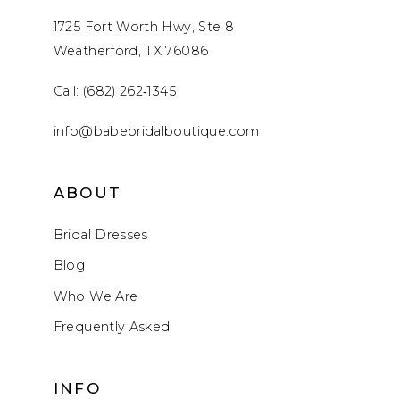
1725 Fort Worth Hwy, Ste 8
Weatherford, TX 76086
Call: (682) 262‑1345
info@babebridalboutique.com
ABOUT
Bridal Dresses
Blog
Who We Are
Frequently Asked
INFO