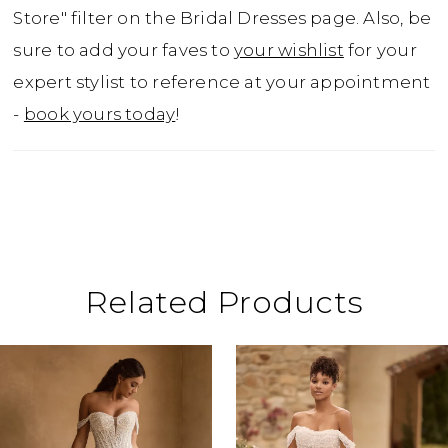
traces the gown from the bodice down to
Store" filter on the Bridal Dresses page. Also, be
the very end of the train. Dove is a wedding
sure to add your faves to
your wishlist
for your
dress that your guests won't be forgetting
expert stylist to reference at your appointment
any time soon!
-
book yours today
!
Related Products
ause Autoplay
revious Slide
ext Slide
0
Related
Skip
Products
to
1
Carousel
end