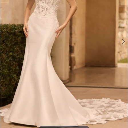
4
5
6