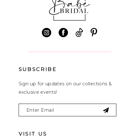
11
12
13
14
SUBSCRIBE
Sign up for updates on our collections &
exclusive events!
VISIT US