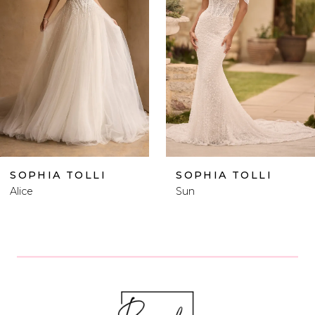
2
3
4
5
6
SOPHIA TOLLI
SOPHIA TOLLI
Sun
Vegas Plus Size
7
8
9
10